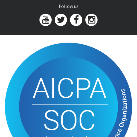
Follow us