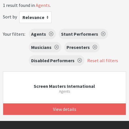
1 result found in
Agents
.
Sort by
Relevance
Your filters:
Agents
Stunt Performers
Musicians
Presenters
Disabled Performers
Reset all filters
Screen Masters International
Agents
View details