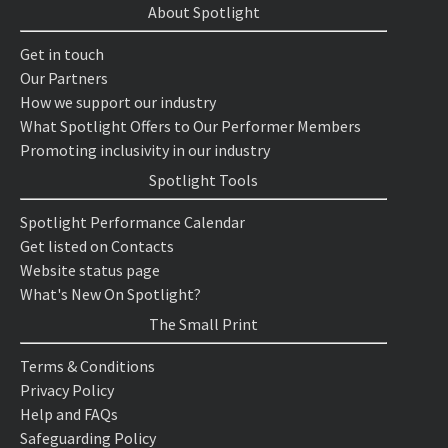
About Spotlight
Get in touch
Our Partners
How we support our industry
What Spotlight Offers to Our Performer Members
Promoting inclusivity in our industry
Spotlight Tools
Spotlight Performance Calendar
Get listed on Contacts
Website status page
What's New On Spotlight?
The Small Print
Terms & Conditions
Privacy Policy
Help and FAQs
Safeguarding Policy