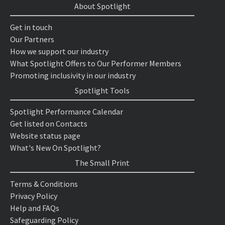
About Spotlight
Get in touch
Our Partners
How we support our industry
What Spotlight Offers to Our Performer Members
Promoting inclusivity in our industry
Spotlight Tools
Spotlight Performance Calendar
Get listed on Contacts
Website status page
What's New On Spotlight?
The Small Print
Terms & Conditions
Privacy Policy
Help and FAQs
Safeguarding Policy