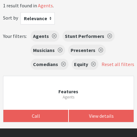
1 result found in
Agents
.
Sort by
Relevance
Your filters:
Agents
Stunt Performers
Musicians
Presenters
Comedians
Equity
Reset all filters
Features
Agents
Call
View details