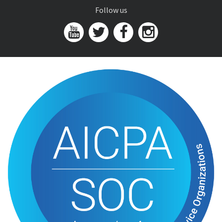
Follow us