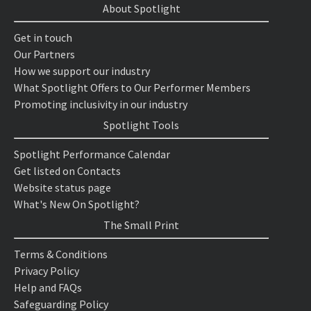
About Spotlight
Get in touch
Our Partners
How we support our industry
What Spotlight Offers to Our Performer Members
Promoting inclusivity in our industry
Spotlight Tools
Spotlight Performance Calendar
Get listed on Contacts
Website status page
What's New On Spotlight?
The Small Print
Terms & Conditions
Privacy Policy
Help and FAQs
Safeguarding Policy