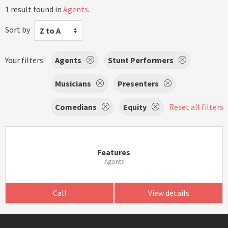
1 result found in
Agents
.
Sort by
Z to A
Your filters:
Agents
Stunt Performers
Musicians
Presenters
Comedians
Equity
Reset all filters
Features
Agents
Call
View details