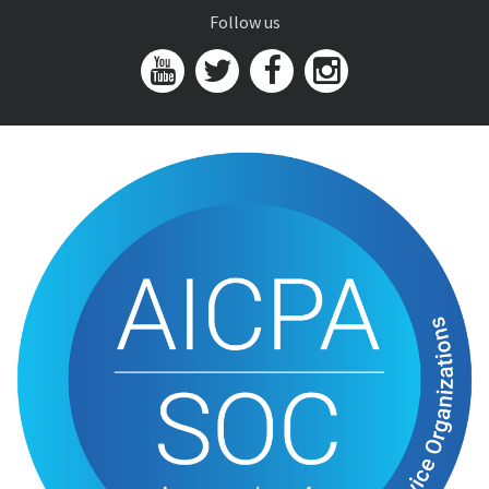
Follow us