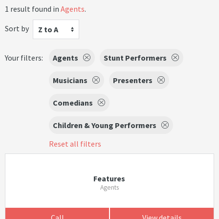
1 result found in
Agents
.
Sort by
Z to A
Your filters:
Agents
Stunt Performers
Musicians
Presenters
Comedians
Children & Young Performers
Reset all filters
Features
Agents
Call
View details