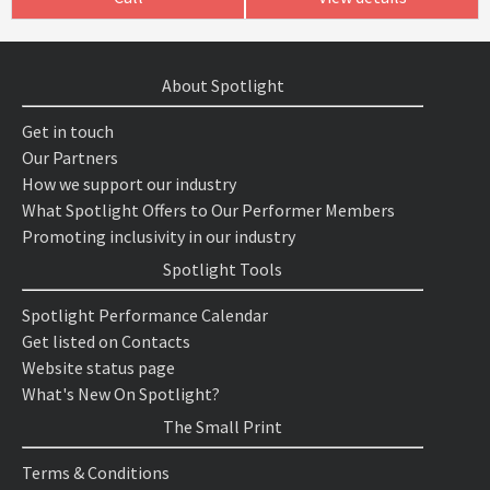
About Spotlight
Get in touch
Our Partners
How we support our industry
What Spotlight Offers to Our Performer Members
Promoting inclusivity in our industry
Spotlight Tools
Spotlight Performance Calendar
Get listed on Contacts
Website status page
What's New On Spotlight?
The Small Print
Terms & Conditions