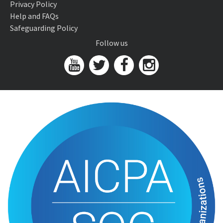
Privacy Policy
Help and FAQs
Safeguarding Policy
Follow us