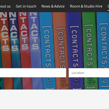
out us
Get in touch
News & Advice
Room & Studio Hire