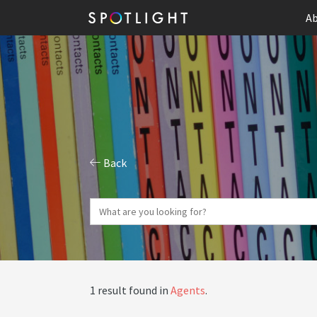
Ab
Back
1 result found in
Agents
.