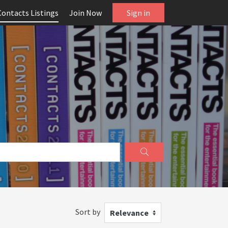
Contacts Listings
Join Now
Sign in
Sort by
Relevance