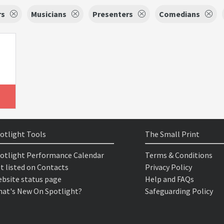
rs
Musicians
Presenters
Comedians
otlight Tools
The Small Print
otlight Performance Calendar
Terms & Conditions
t listed on Contacts
Privacy Policy
bsite status page
Help and FAQs
at's New On Spotlight?
Safeguarding Policy