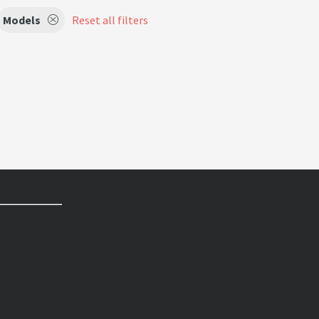
Models
Reset all filters