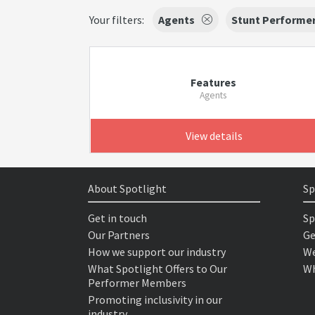
Your filters:
Agents
Stunt Performe
Features
Agents
View details
About Spotlight
Sp
Get in touch
Sp
Our Partners
Ge
How we support our industry
We
What Spotlight Offers to Our
Wh
Performer Members
Promoting inclusivity in our
industry