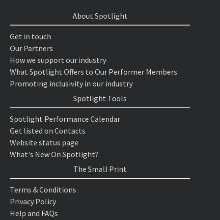
About Spotlight
Get in touch
Our Partners
How we support our industry
What Spotlight Offers to Our Performer Members
Promoting inclusivity in our industry
Spotlight Tools
Spotlight Performance Calendar
Get listed on Contacts
Website status page
What's New On Spotlight?
The Small Print
Terms & Conditions
Privacy Policy
Help and FAQs