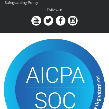
Safeguarding Policy
Follow us