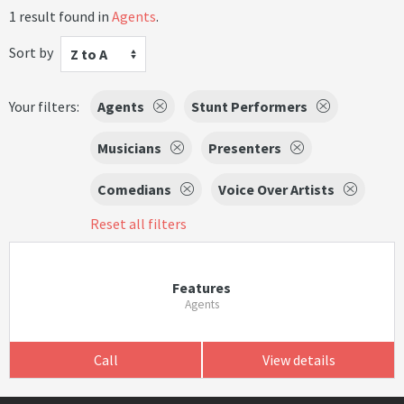
1 result found in
Agents
.
Sort by
Z to A
Your filters:
Agents
Stunt Performers
Musicians
Presenters
Comedians
Voice Over Artists
Reset all filters
Features
Agents
Call
View details