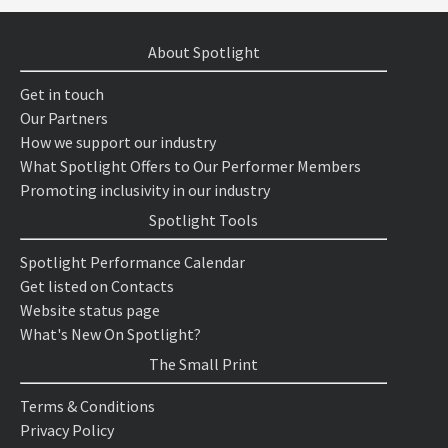
About Spotlight
Get in touch
Our Partners
How we support our industry
What Spotlight Offers to Our Performer Members
Promoting inclusivity in our industry
Spotlight Tools
Spotlight Performance Calendar
Get listed on Contacts
Website status page
What's New On Spotlight?
The Small Print
Terms & Conditions
Privacy Policy