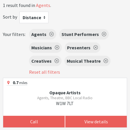
1 result found in
Agents
.
Sort by
Distance
Your filters:
Agents
Stunt Performers
Musicians
Presenters
Creatives
Musical Theatre
Reset all filters
0.7
miles
Opaque Artists
Agents, Theatre, BBC Local Radio
W1W 7LT
Call
View details