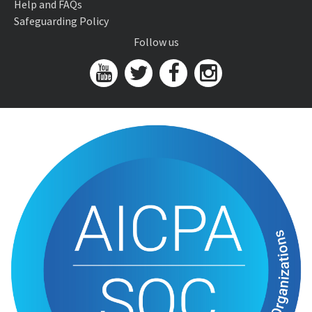
Help and FAQs
Safeguarding Policy
Follow us