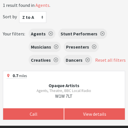
1 result found in
Agents
.
Sort by
Z to A
Your filters:
Agents
Stunt Performers
Musicians
Presenters
Creatives
Dancers
Reset all filters
0.7
miles
Opaque Artists
Agents, Theatre, BBC Local Radio
W1W 7LT
Call
View details