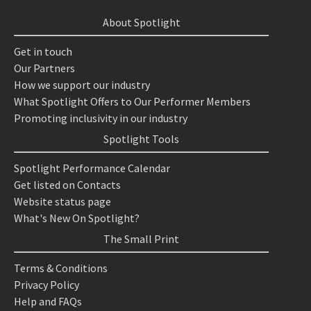
About Spotlight
Get in touch
Our Partners
How we support our industry
What Spotlight Offers to Our Performer Members
Promoting inclusivity in our industry
Spotlight Tools
Spotlight Performance Calendar
Get listed on Contacts
Website status page
What's New On Spotlight?
The Small Print
Terms & Conditions
Privacy Policy
Help and FAQs