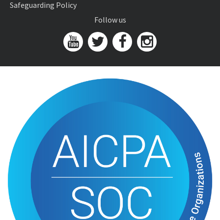
Safeguarding Policy
Follow us