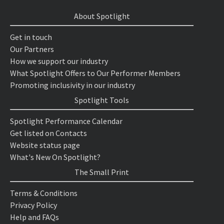
About Spotlight
Get in touch
Our Partners
How we support our industry
What Spotlight Offers to Our Performer Members
Promoting inclusivity in our industry
Spotlight Tools
Spotlight Performance Calendar
Get listed on Contacts
Website status page
What's New On Spotlight?
The Small Print
Terms & Conditions
Privacy Policy
Help and FAQs