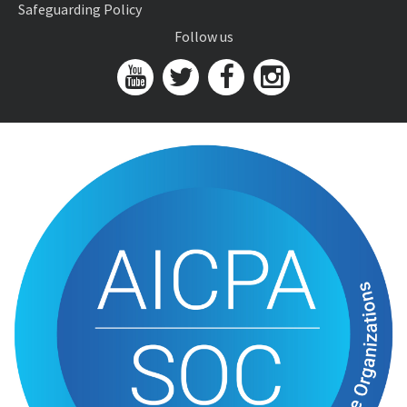
Safeguarding Policy
Follow us