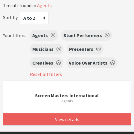
1 result found in
Agents
.
Sort by
A to Z
Your filters:
Agents
Stunt Performers
Musicians
Presenters
Creatives
Voice Over Artists
Reset all filters
Screen Masters International
Agents
View details