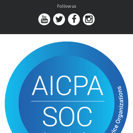
Follow us