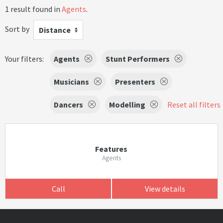
1 result found in
Agents
.
Sort by
Distance
Your filters:
Agents
Stunt Performers
Musicians
Presenters
Dancers
Modelling
Reset all filters
Features
Agents
Call
View details