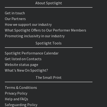
About Spotlight
Get in touch
Our Partners
How we support our industry
What Spotlight Offers to Our Performer Members
Promoting inclusivity in our industry
Spotlight Tools
Spotlight Performance Calendar
Get listed on Contacts
Website status page
What's New On Spotlight?
The Small Print
Terms & Conditions
Privacy Policy
Help and FAQs
Safeguarding Policy