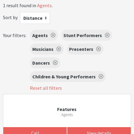
1 result found in
Agents
.
Sort by
Distance
Your filters:
Agents
Stunt Performers
Musicians
Presenters
Dancers
Children & Young Performers
Reset all filters
Features
Agents
Call
View details