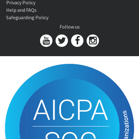
Privacy Policy
Help and FAQs
Safeguarding Policy
Follow us