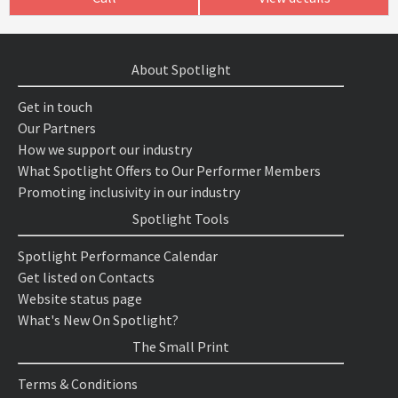
About Spotlight
Get in touch
Our Partners
How we support our industry
What Spotlight Offers to Our Performer Members
Promoting inclusivity in our industry
Spotlight Tools
Spotlight Performance Calendar
Get listed on Contacts
Website status page
What's New On Spotlight?
The Small Print
Terms & Conditions