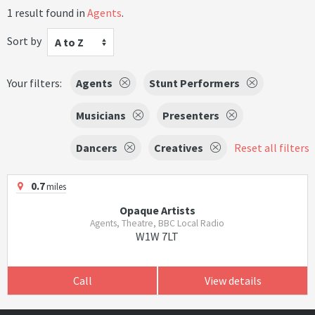
1 result found in
Agents
.
Sort by
A to Z
Your filters:
Agents
Stunt Performers
Musicians
Presenters
Dancers
Creatives
Reset all filters
0.7
miles
Opaque Artists
Agents, Theatre, BBC Local Radio
W1W 7LT
Call
View details