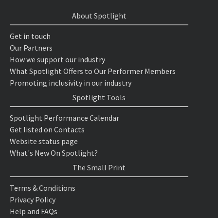
About Spotlight
Get in touch
Our Partners
How we support our industry
What Spotlight Offers to Our Performer Members
Promoting inclusivity in our industry
Spotlight Tools
Spotlight Performance Calendar
Get listed on Contacts
Website status page
What's New On Spotlight?
The Small Print
Terms & Conditions
Privacy Policy
Help and FAQs