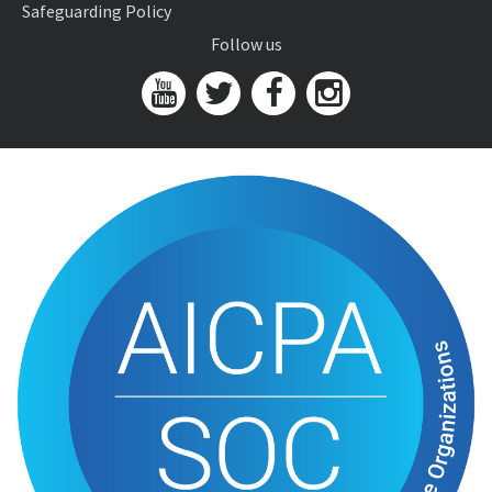
Safeguarding Policy
Follow us