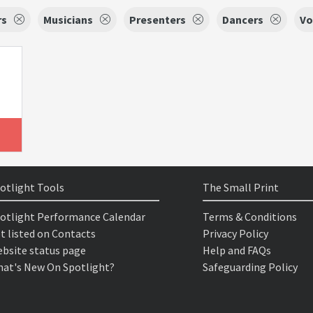
rs
Musicians
Presenters
Dancers
Vo
otlight Tools
The Small Print
otlight Performance Calendar
Terms & Conditions
t listed on Contacts
Privacy Policy
bsite status page
Help and FAQs
at's New On Spotlight?
Safeguarding Policy