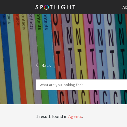
Ab
Back
1 result found in
Agents
.