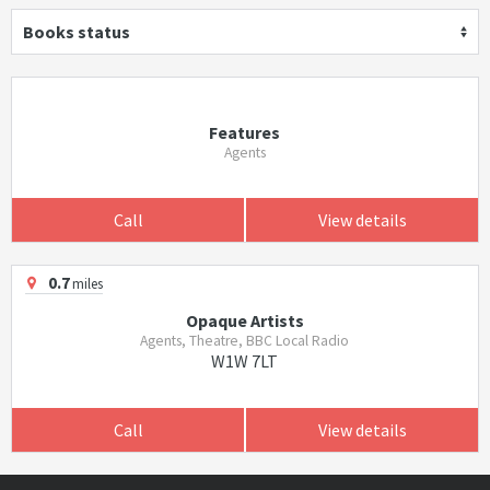
Books status
Features
Agents
Call
View details
0.7
miles
Opaque Artists
Agents, Theatre, BBC Local Radio
W1W 7LT
Call
View details