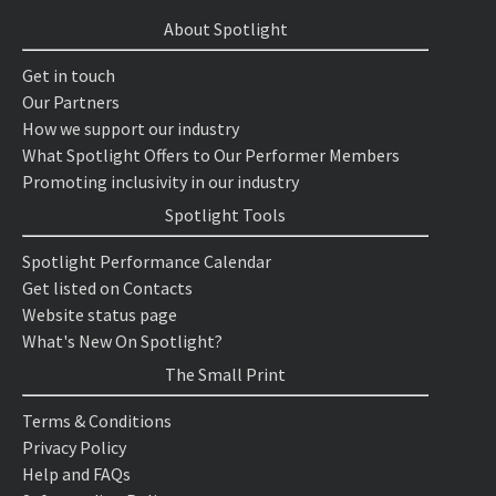
About Spotlight
Get in touch
Our Partners
How we support our industry
What Spotlight Offers to Our Performer Members
Promoting inclusivity in our industry
Spotlight Tools
Spotlight Performance Calendar
Get listed on Contacts
Website status page
What's New On Spotlight?
The Small Print
Terms & Conditions
Privacy Policy
Help and FAQs