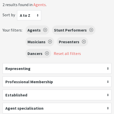
2 results found in
Agents
.
Sort by
A to Z
Your filters:
Agents
Stunt Performers
Musicians
Presenters
Dancers
Reset all filters
Representing
Professional Membership
Established
Agent specialisation