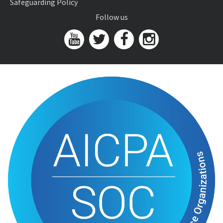
Safeguarding Policy
Follow us