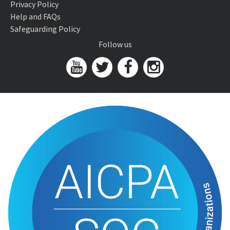
Privacy Policy
Help and FAQs
Safeguarding Policy
Follow us