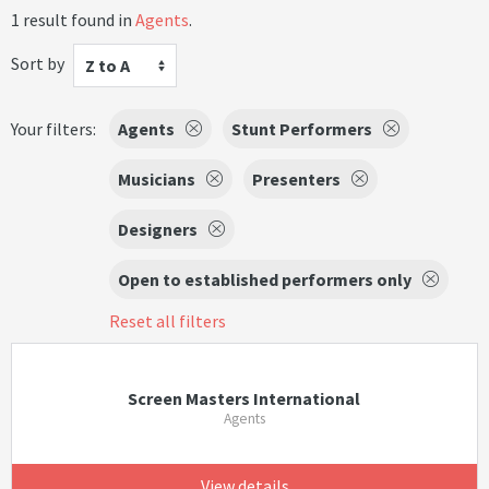
1 result found in
Agents
.
Sort by
Z to A
Your filters:
Agents
Stunt Performers
Musicians
Presenters
Designers
Open to established performers only
Reset all filters
Screen Masters International
Agents
View details