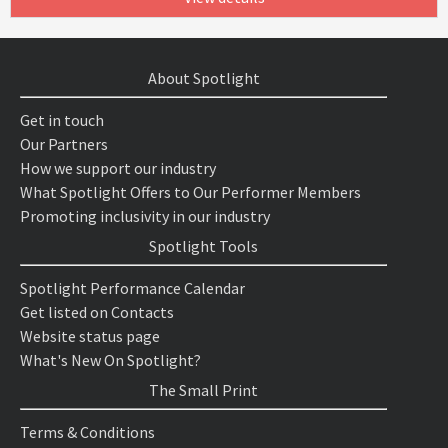
About Spotlight
Get in touch
Our Partners
How we support our industry
What Spotlight Offers to Our Performer Members
Promoting inclusivity in our industry
Spotlight Tools
Spotlight Performance Calendar
Get listed on Contacts
Website status page
What's New On Spotlight?
The Small Print
Terms & Conditions