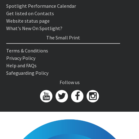
Spotlight Performance Calendar
Get listed on Contacts
Website status page
What's New On Spotlight?
The Small Print
Terms & Conditions
Privacy Policy
Help and FAQs
Safeguarding Policy
Follow us