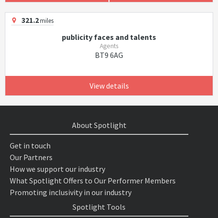
321.2
miles
publicity faces and talents
Agents
BT9 6AG
View details
About Spotlight
Get in touch
Our Partners
How we support our industry
What Spotlight Offers to Our Performer Members
Promoting inclusivity in our industry
Spotlight Tools