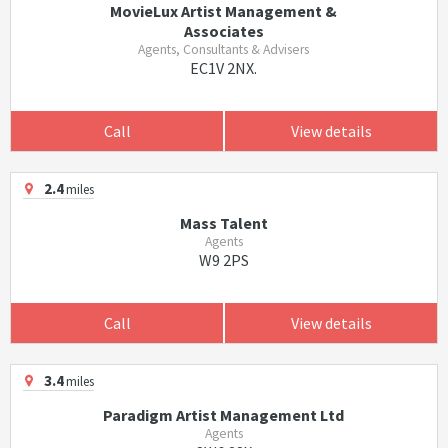
MovieLux Artist Management &
Associates
Agents, Consultants & Advisers
EC1V 2NX.
Call
View details
2.4
miles
Mass Talent
Agents
W9 2PS
Call
View details
3.4
miles
Paradigm Artist Management Ltd
Agents