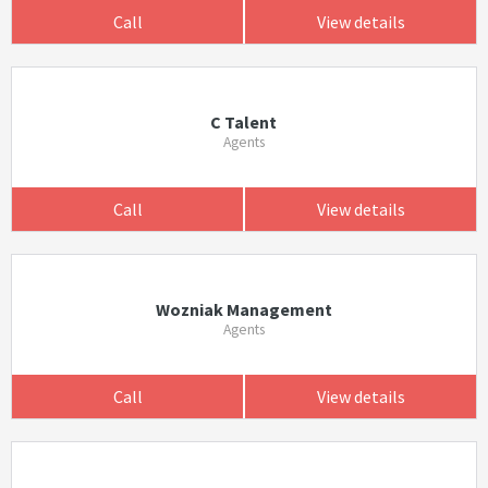
Call
View details
C Talent
Agents
Call
View details
Wozniak Management
Agents
Call
View details