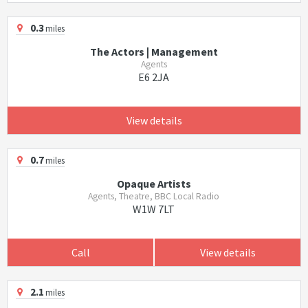
0.3
miles
The Actors | Management
Agents
E6 2JA
View details
0.7
miles
Opaque Artists
Agents, Theatre, BBC Local Radio
W1W 7LT
Call
View details
2.1
miles