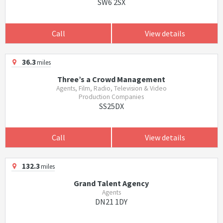
SW6 2SX
Call
View details
36.3
miles
Three’s a Crowd Management
Agents, Film, Radio, Television & Video
Production Companies
SS25DX
Call
View details
132.3
miles
Grand Talent Agency
Agents
DN21 1DY