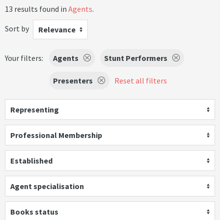
13 results found in
Agents
.
Sort by
Relevance
Your filters:
Agents
Stunt Performers
Presenters
Reset all filters
Representing
Professional Membership
Established
Agent specialisation
Books status