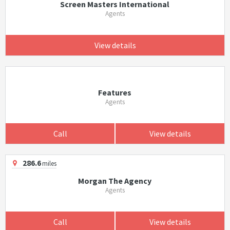
Screen Masters International
Agents
View details
Features
Agents
Call
View details
286.6
miles
Morgan The Agency
Agents
Call
View details