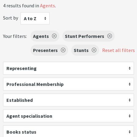
4 results found in
Agents
.
Sort by
A to Z
Your filters:
Agents
Stunt Performers
Presenters
Stunts
Reset all filters
Representing
Professional Membership
Established
Agent specialisation
Books status