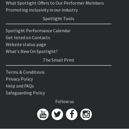
What Spotlight Offers to Our Performer Members
Promoting inclusivity in our industry
Spotlight Tools
Spotlight Performance Calendar
Get listed on Contacts
Website status page
What's New On Spotlight?
The Small Print
Terms & Conditions
Privacy Policy
Help and FAQs
Safeguarding Policy
Follow us