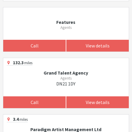
Features
Agents
Call
View details
132.3
miles
Grand Talent Agency
Agents
DN21 1DY
Call
View details
3.4
miles
Paradigm Artist Management Ltd