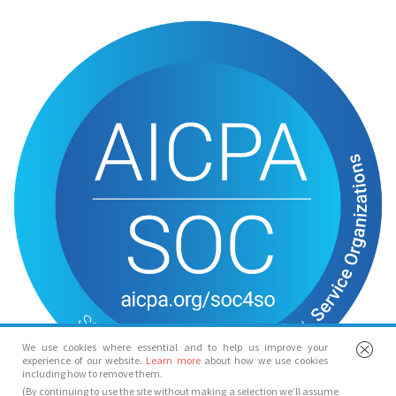
We use cookies where essential and to help us improve your
experience of our website.
Learn more
about how we use cookies
including how to remove them.
(By continuing to use the site without making a selection we’ll assume