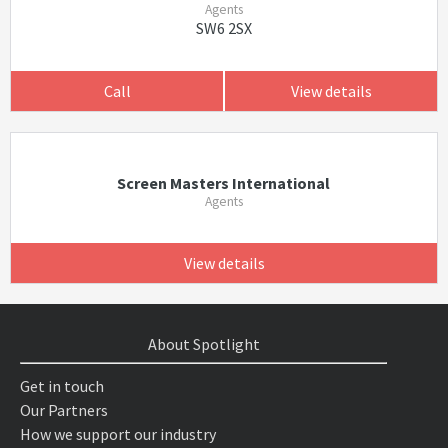
Agents
SW6 2SX
Call
View details
Screen Masters International
Agents
View details
About Spotlight
Get in touch
Our Partners
How we support our industry