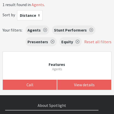
1 result found in
Agents
.
Sort by
Distance
Your filters:
Agents
Stunt Performers
Presenters
Equity
Reset all filters
Features
Agents
Call
View details
About Spotlight