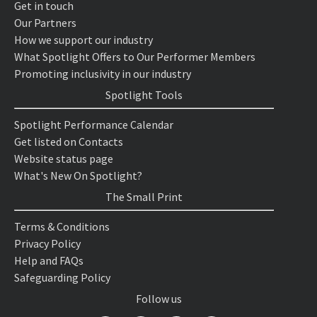
Get in touch
Our Partners
How we support our industry
What Spotlight Offers to Our Performer Members
Promoting inclusivity in our industry
Spotlight Tools
Spotlight Performance Calendar
Get listed on Contacts
Website status page
What's New On Spotlight?
The Small Print
Terms & Conditions
Privacy Policy
Help and FAQs
Safeguarding Policy
Follow us