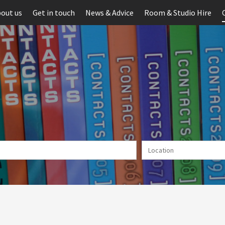
out us
Get in touch
News & Advice
Room & Studio Hire