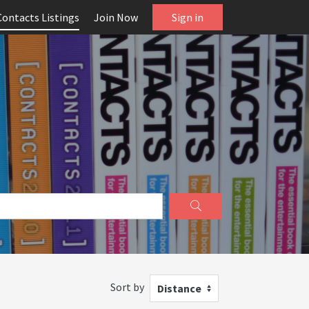
Contacts Listings
Join Now
Sign in
Sort by
Distance