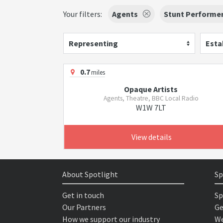
Your filters:
Agents
Stunt Performe
Representing
Esta
0.7
miles
Opaque Artists
Agents, Theatre, BBC Local Radio
W1W 7LT
View details
About Spotlight
Sp
Get in touch
Sp
Our Partners
Ge
How we support our industry
We