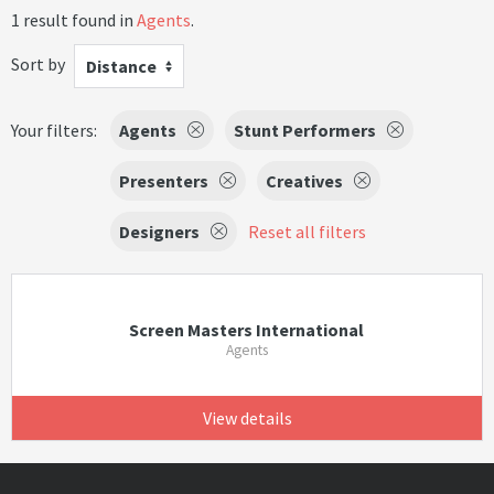
1 result found in
Agents
.
Sort by
Distance
Your filters:
Agents
Stunt Performers
Presenters
Creatives
Designers
Reset all filters
Screen Masters International
Agents
View details