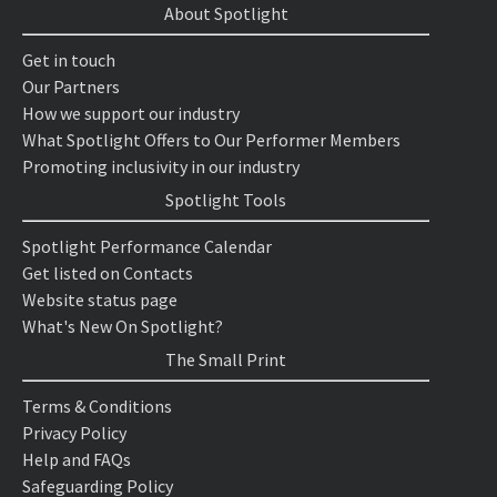
About Spotlight
Get in touch
Our Partners
How we support our industry
What Spotlight Offers to Our Performer Members
Promoting inclusivity in our industry
Spotlight Tools
Spotlight Performance Calendar
Get listed on Contacts
Website status page
What's New On Spotlight?
The Small Print
Terms & Conditions
Privacy Policy
Help and FAQs
Safeguarding Policy