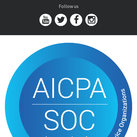
Follow us