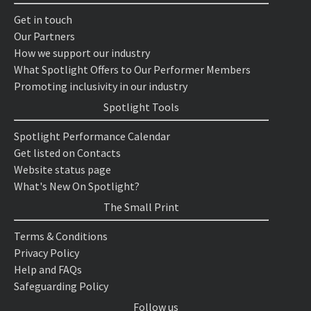
Get in touch
Our Partners
How we support our industry
What Spotlight Offers to Our Performer Members
Promoting inclusivity in our industry
Spotlight Tools
Spotlight Performance Calendar
Get listed on Contacts
Website status page
What's New On Spotlight?
The Small Print
Terms & Conditions
Privacy Policy
Help and FAQs
Safeguarding Policy
Follow us