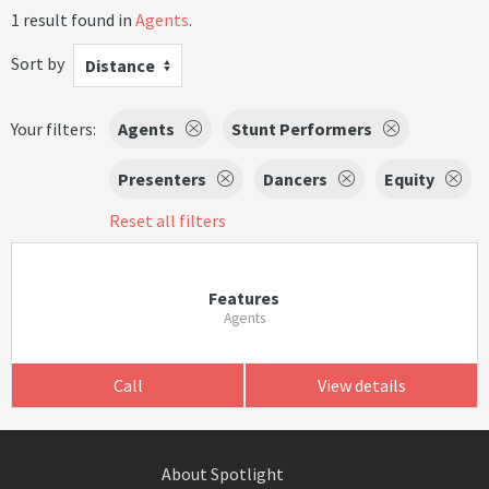
1 result found in
Agents
.
Sort by
Distance
Your filters:
Agents
Stunt Performers
Presenters
Dancers
Equity
Reset all filters
Features
Agents
Call
View details
About Spotlight