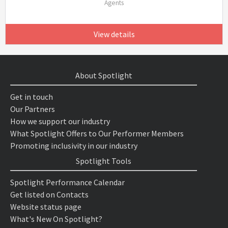
Agents
View details
About Spotlight
Get in touch
Our Partners
How we support our industry
What Spotlight Offers to Our Performer Members
Promoting inclusivity in our industry
Spotlight Tools
Spotlight Performance Calendar
Get listed on Contacts
Website status page
What's New On Spotlight?