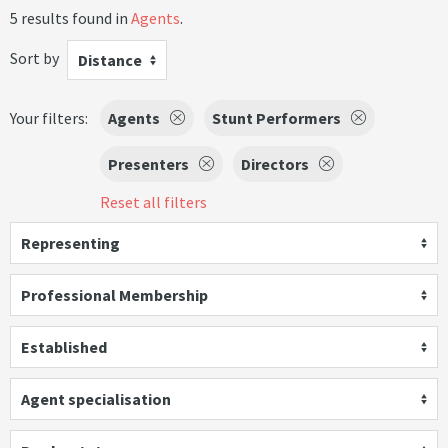
5 results found in
Agents
.
Sort by
Distance
Your filters:
Agents
Stunt Performers
Presenters
Directors
Reset all filters
Representing
Professional Membership
Established
Agent specialisation