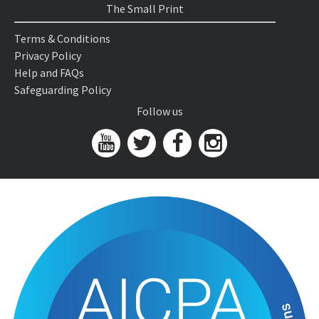
The Small Print
Terms & Conditions
Privacy Policy
Help and FAQs
Safeguarding Policy
Follow us