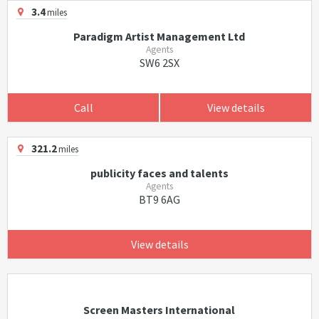
3.4
miles
Paradigm Artist Management Ltd
Agents
SW6 2SX
Call
View details
321.2
miles
publicity faces and talents
Agents
BT9 6AG
View details
Screen Masters International