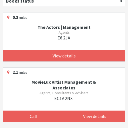
Books status
0.3
miles
The Actors | Management
Agents
E6 2JA
View details
2.1
miles
MovieLux Artist Management &
Associates
Agents, Consultants & Advisers
EC1V 2NX.
Call
View details