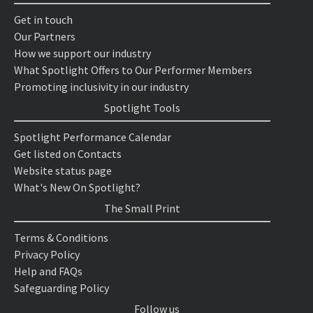
Get in touch
Our Partners
How we support our industry
What Spotlight Offers to Our Performer Members
Promoting inclusivity in our industry
Spotlight Tools
Spotlight Performance Calendar
Get listed on Contacts
Website status page
What's New On Spotlight?
The Small Print
Terms & Conditions
Privacy Policy
Help and FAQs
Safeguarding Policy
Follow us