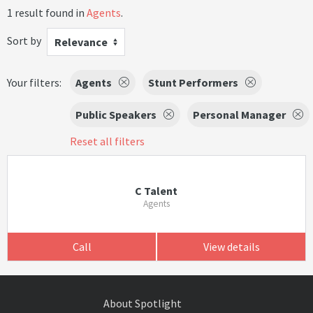
1 result found in
Agents
.
Sort by
Relevance
Your filters:
Agents
Stunt Performers
Public Speakers
Personal Manager
Reset all filters
C Talent
Agents
Call
View details
About Spotlight