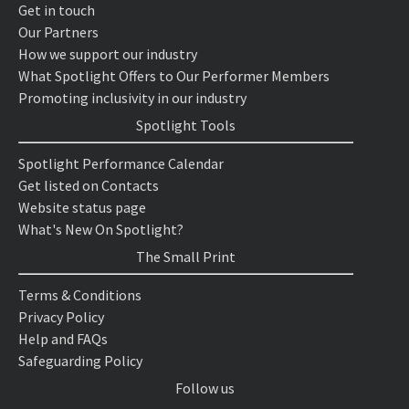
Get in touch
Our Partners
How we support our industry
What Spotlight Offers to Our Performer Members
Promoting inclusivity in our industry
Spotlight Tools
Spotlight Performance Calendar
Get listed on Contacts
Website status page
What's New On Spotlight?
The Small Print
Terms & Conditions
Privacy Policy
Help and FAQs
Safeguarding Policy
Follow us