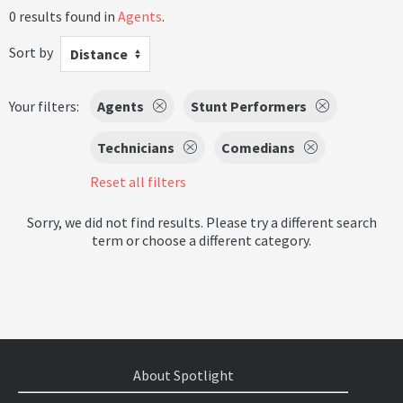
0 results found in
Agents
.
Sort by
Distance
Your filters:
Agents
Stunt Performers
Technicians
Comedians
Reset all filters
Sorry, we did not find results. Please try a different search
term or choose a different category.
About Spotlight