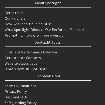
About Spotlight
Get in touch
Our Partners
How we support our industry
What Spotlight Offers to Our Performer Members
Promoting inclusivity in our industry
Spotlight Tools
Spotlight Performance Calendar
Get listed on Contacts
Website status page
What's New On Spotlight?
The Small Print
Terms & Conditions
Privacy Policy
Help and FAQs
Safeguarding Policy