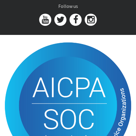
Follow us