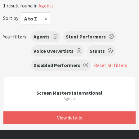
1 result found in
Agents
.
Sort by
A to Z
Your filters:
Agents
Stunt Performers
Voice Over Artists
Stunts
Disabled Performers
Reset all filters
Screen Masters International
Agents
View details