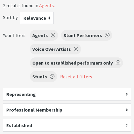
2 results found in
Agents
.
Sort by
Relevance
Your filters:
Agents
Stunt Performers
Voice Over Artists
Open to established performers only
Stunts
Reset all filters
Representing
Professional Membership
Established