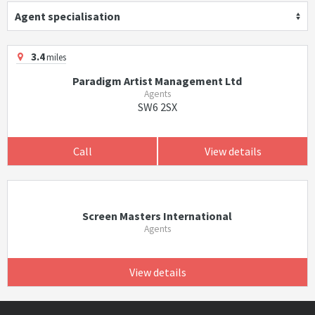
Agent specialisation
3.4
miles
Paradigm Artist Management Ltd
Agents
SW6 2SX
Call
View details
Screen Masters International
Agents
View details