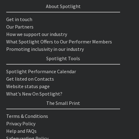
About Spotlight
Get in touch
Our Partners
How we support our industry
What Spotlight Offers to Our Performer Members
Promoting inclusivity in our industry
Spotlight Tools
Spotlight Performance Calendar
Get listed on Contacts
Website status page
What's New On Spotlight?
The Small Print
Terms & Conditions
Privacy Policy
Help and FAQs
Safeguarding Policy