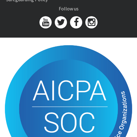
Follow us