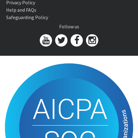
Privacy Policy
Help and FAQs
Safeguarding Policy
Follow us