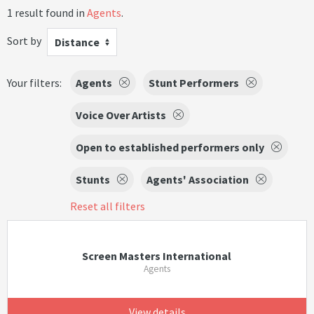
1 result found in
Agents
.
Sort by
Distance
Your filters:
Agents
Stunt Performers
Voice Over Artists
Open to established performers only
Stunts
Agents' Association
Reset all filters
Screen Masters International
Agents
View details