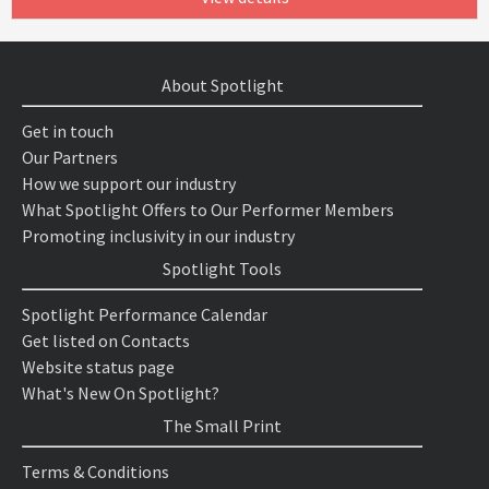
About Spotlight
Get in touch
Our Partners
How we support our industry
What Spotlight Offers to Our Performer Members
Promoting inclusivity in our industry
Spotlight Tools
Spotlight Performance Calendar
Get listed on Contacts
Website status page
What's New On Spotlight?
The Small Print
Terms & Conditions