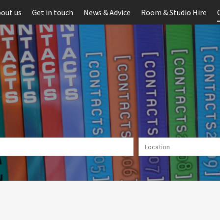
out us
Get in touch
News & Advice
Room & Studio Hire