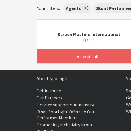
Your filters:
Agents
Stunt Performe
Screen Masters International
Agents
View details
About Spotlight
Sp
Get in touch
Sp
Our Partners
Ge
How we support our industry
We
What Spotlight Offers to Our
Wh
Performer Members
Promoting inclusivity in our
industry