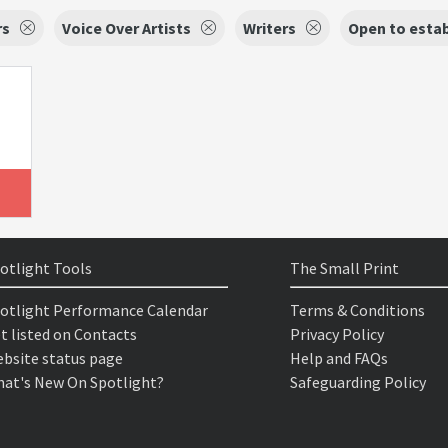
rs
Voice Over Artists
Writers
Open to estab
otlight Tools
The Small Print
otlight Performance Calendar
Terms & Conditions
t listed on Contacts
Privacy Policy
bsite status page
Help and FAQs
at's New On Spotlight?
Safeguarding Policy