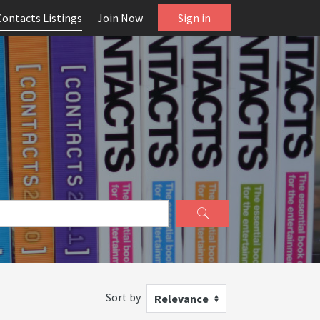
Contacts Listings
Join Now
Sign in
Sort by
Relevance