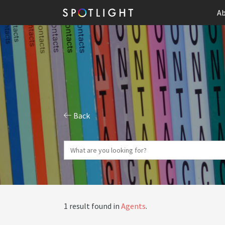
Ab
Back
1 result found in
Agents
.