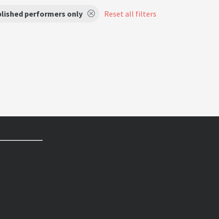
lished performers only
Reset all filters