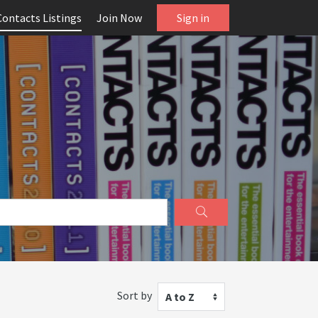
Contacts Listings
Join Now
Sign in
Sort by
A to Z