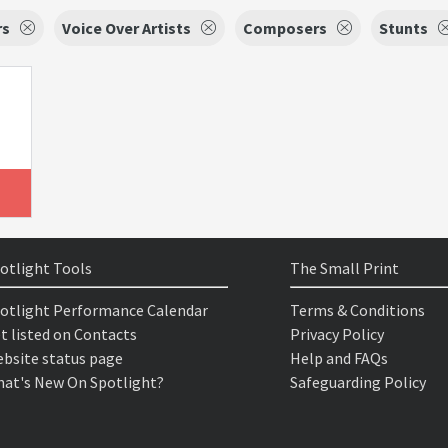
rs
Voice Over Artists
Composers
Stunts
otlight Tools
The Small Print
otlight Performance Calendar
Terms & Conditions
t listed on Contacts
Privacy Policy
bsite status page
Help and FAQs
at's New On Spotlight?
Safeguarding Policy