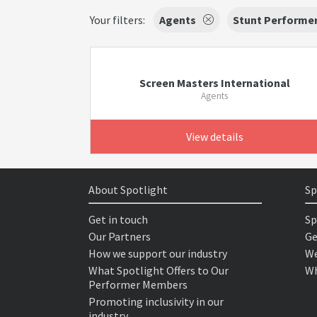
Your filters:
Agents
Stunt Performe
Screen Masters International
Agents
View details
About Spotlight
Sp
Get in touch
Sp
Our Partners
Ge
How we support our industry
We
What Spotlight Offers to Our
Wh
Performer Members
Promoting inclusivity in our
industry