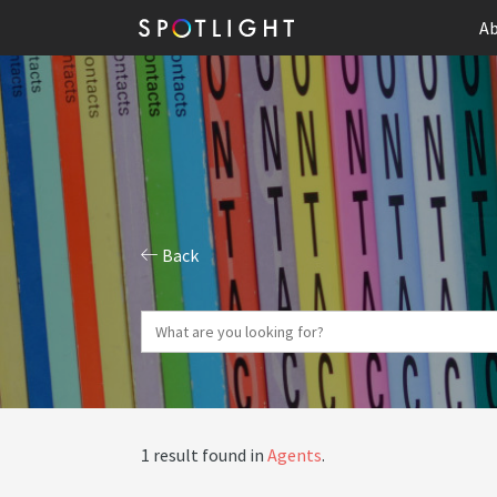
Ab
Back
1 result found in
Agents
.