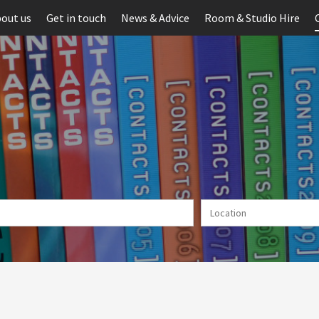
out us
Get in touch
News & Advice
Room & Studio Hire