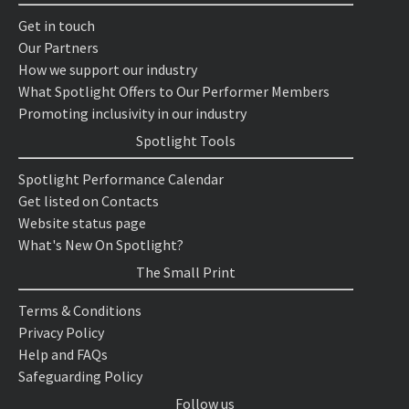
Get in touch
Our Partners
How we support our industry
What Spotlight Offers to Our Performer Members
Promoting inclusivity in our industry
Spotlight Tools
Spotlight Performance Calendar
Get listed on Contacts
Website status page
What's New On Spotlight?
The Small Print
Terms & Conditions
Privacy Policy
Help and FAQs
Safeguarding Policy
Follow us