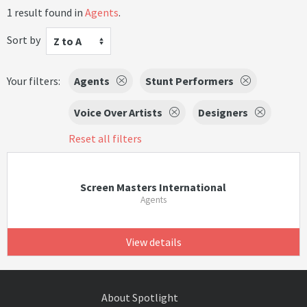
1 result found in
Agents
.
Sort by
Z to A
Your filters:
Agents
Stunt Performers
Voice Over Artists
Designers
Reset all filters
Screen Masters International
Agents
View details
About Spotlight