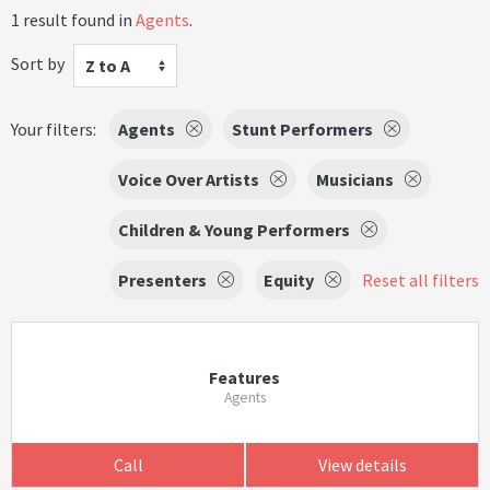
1 result found in
Agents
.
Sort by
Z to A
Your filters:
Agents
Stunt Performers
Voice Over Artists
Musicians
Children & Young Performers
Presenters
Equity
Reset all filters
Features
Agents
Call
View details