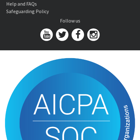
Help and FAQs
Safeguarding Policy
Follow us