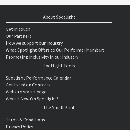
About Spotlight
Get in touch
Our Partners
How we support our industry
What Spotlight Offers to Our Performer Members
Promoting inclusivity in our industry
Spotlight Tools
Spotlight Performance Calendar
Get listed on Contacts
Website status page
What's New On Spotlight?
The Small Print
Terms & Conditions
Privacy Policy