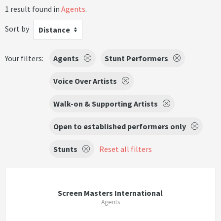
1 result found in
Agents
.
Sort by
Distance
Your filters:
Agents
Stunt Performers
Voice Over Artists
Walk-on & Supporting Artists
Open to established performers only
Stunts
Reset all filters
Screen Masters International
Agents