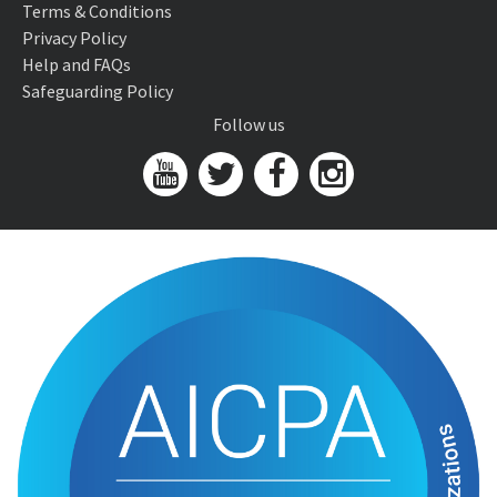
Terms & Conditions
Privacy Policy
Help and FAQs
Safeguarding Policy
Follow us