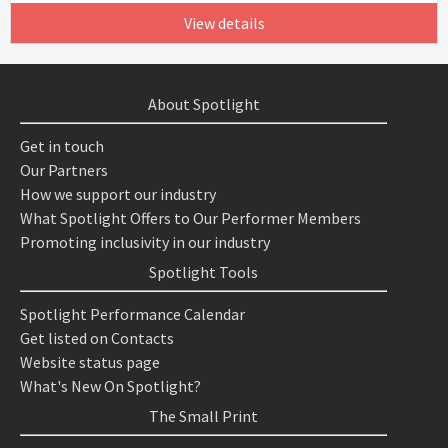
View details
About Spotlight
Get in touch
Our Partners
How we support our industry
What Spotlight Offers to Our Performer Members
Promoting inclusivity in our industry
Spotlight Tools
Spotlight Performance Calendar
Get listed on Contacts
Website status page
What's New On Spotlight?
The Small Print