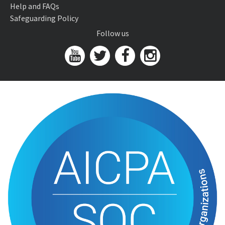
Help and FAQs
Safeguarding Policy
Follow us