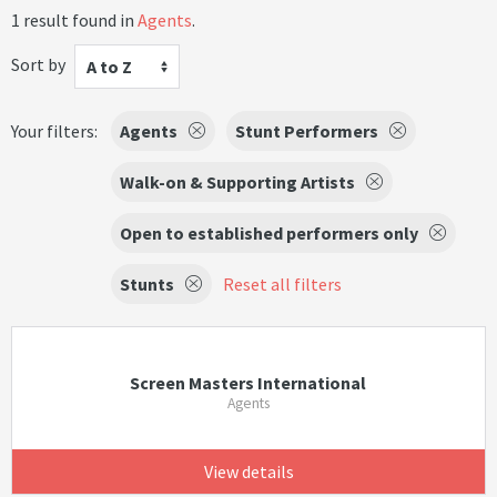
1 result found in
Agents
.
Sort by
A to Z
Your filters:
Agents
Stunt Performers
Walk-on & Supporting Artists
Open to established performers only
Stunts
Reset all filters
Screen Masters International
Agents
View details