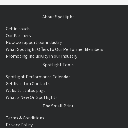
About Spotlight
Get in touch
Our Partners
How we support our industry
What Spotlight Offers to Our Performer Members
Promoting inclusivity in our industry
Spotlight Tools
Spotlight Performance Calendar
Get listed on Contacts
Website status page
What's New On Spotlight?
The Small Print
Terms & Conditions
Privacy Policy