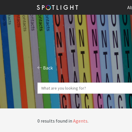
Ab
Back
0 results found in
Agents
.