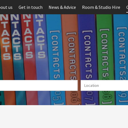
out us
Get in touch
News & Advice
Room & Studio Hire