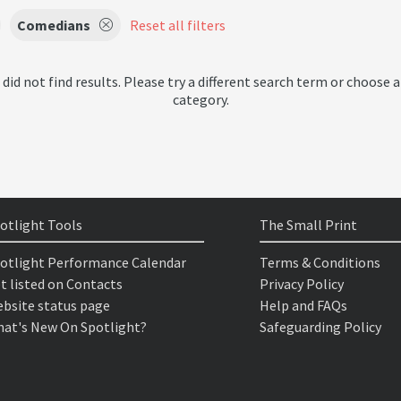
Comedians
Reset all filters
 did not find results. Please try a different search term or choose a
category.
otlight Tools
The Small Print
otlight Performance Calendar
Terms & Conditions
t listed on Contacts
Privacy Policy
bsite status page
Help and FAQs
at's New On Spotlight?
Safeguarding Policy