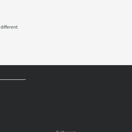
 different