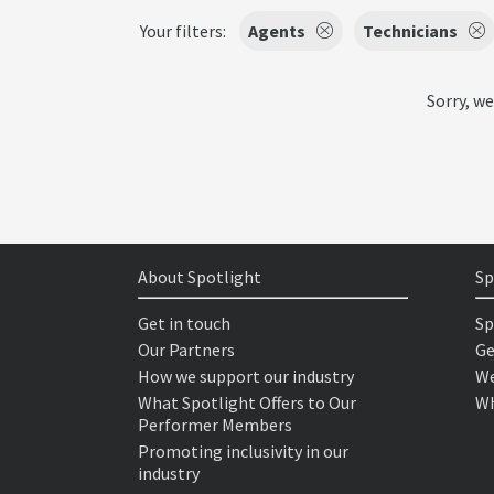
Your filters:
Agents
Technicians
Sorry, we
About Spotlight
Sp
Get in touch
Sp
Our Partners
Ge
How we support our industry
We
What Spotlight Offers to Our
Wh
Performer Members
Promoting inclusivity in our
industry