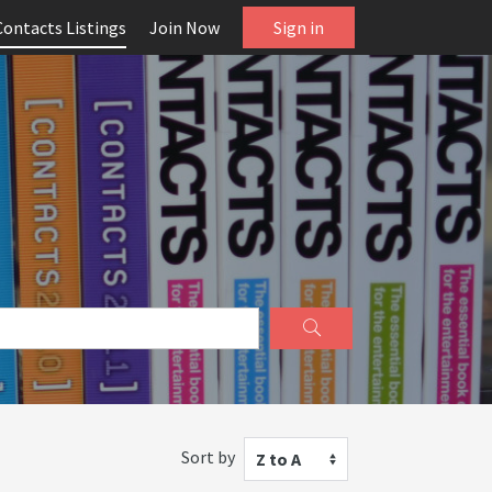
Contacts Listings
Join Now
Sign in
Sort by
Z to A