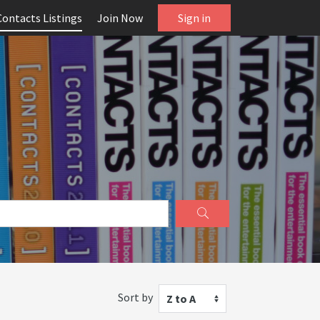
Contacts Listings
Join Now
Sign in
Sort by
Z to A