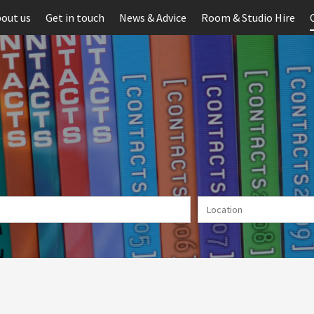
out us
Get in touch
News & Advice
Room & Studio Hire