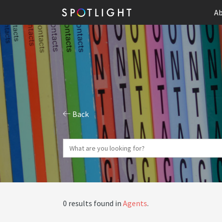
Ab
Back
0 results found in
Agents
.