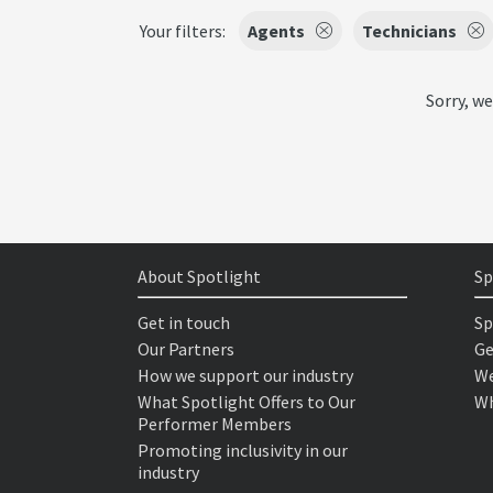
Your filters:
Agents
Technicians
Sorry, we
About Spotlight
Sp
Get in touch
Sp
Our Partners
Ge
How we support our industry
We
What Spotlight Offers to Our
Wh
Performer Members
Promoting inclusivity in our
industry