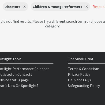
Directors
Children & Young Performers
Reset al
 did not find results. Please try a different search term or choose a
category.
otlight Tools
The Small Print
otlight Performance Calendar
Terms & Conditions
t listed on Contacts
Privacy Policy
bsite status page
Help and FAQs
at's New On Spotlight?
Safeguarding Policy