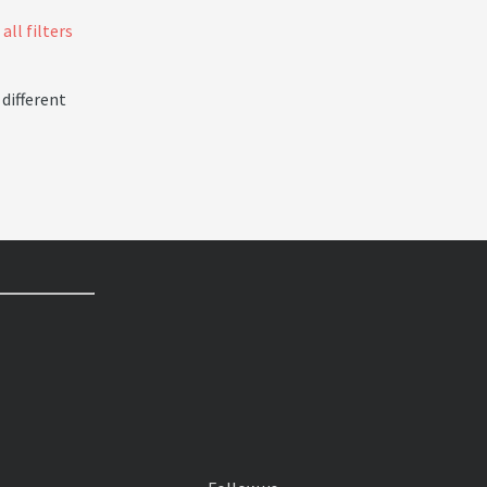
all filters
 different