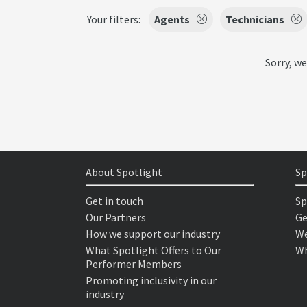
Your filters:
Agents
Technicians
Sorry, we
About Spotlight
Sp
Get in touch
Sp
Our Partners
Ge
How we support our industry
We
What Spotlight Offers to Our
Wh
Performer Members
Promoting inclusivity in our
industry