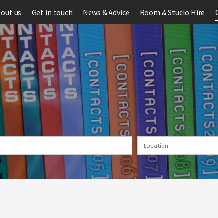
out us
Get in touch
News & Advice
Room & Studio Hire