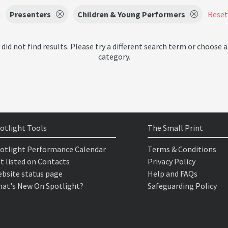
Presenters
Children & Young Performers
Reset 
 did not find results. Please try a different search term or choose a
category.
otlight Tools
The Small Print
otlight Performance Calendar
Terms & Conditions
t listed on Contacts
Privacy Policy
bsite status page
Help and FAQs
at's New On Spotlight?
Safeguarding Policy