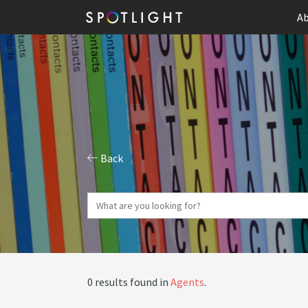
Ab
Back
0 results found in
Agents
.