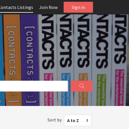
Contacts Listings
Join Now
Sign in
Sort by
A to Z