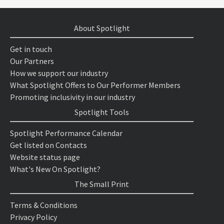
About Spotlight
Get in touch
Our Partners
How we support our industry
What Spotlight Offers to Our Performer Members
Promoting inclusivity in our industry
Spotlight Tools
Spotlight Performance Calendar
Get listed on Contacts
Website status page
What's New On Spotlight?
The Small Print
Terms & Conditions
Privacy Policy