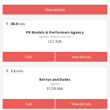
View details
88.8
miles
PK Models & Performers Agency
Agents, Drama Schools
LE1 3UA
Call
View details
1.1
miles
Bettys and Dudes
Agents
EC1N 6AA
Call
View details