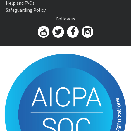
Help and FAQs
Safeguarding Policy
Follow us