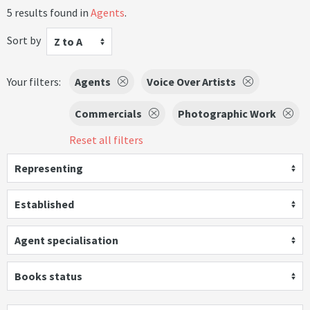
5 results found in
Agents
.
Sort by
Z to A
Your filters:
Agents
Voice Over Artists
Commercials
Photographic Work
Reset all filters
Representing
Established
Agent specialisation
Books status