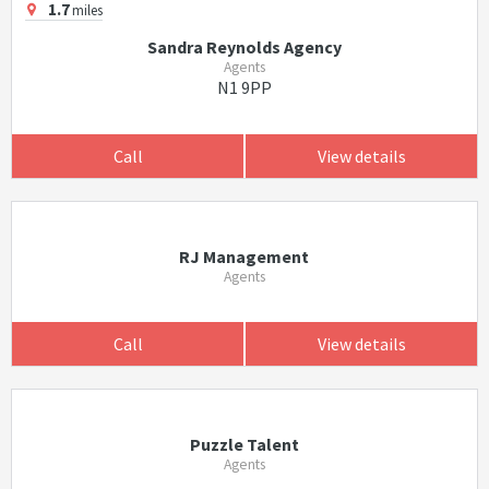
1.7
miles
Sandra Reynolds Agency
Agents
N1 9PP
Call
View details
RJ Management
Agents
Call
View details
Puzzle Talent
Agents