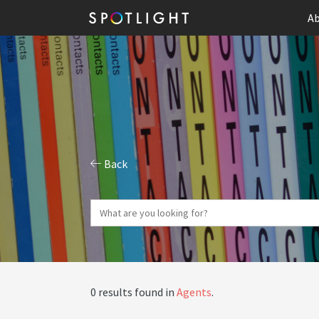
Ab
Back
0 results found in
Agents
.