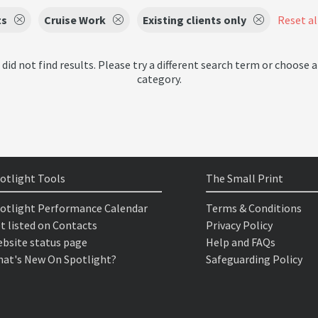
ts
Cruise Work
Existing clients only
Reset all
 did not find results. Please try a different search term or choose a
category.
otlight Tools
The Small Print
otlight Performance Calendar
Terms & Conditions
t listed on Contacts
Privacy Policy
bsite status page
Help and FAQs
at's New On Spotlight?
Safeguarding Policy