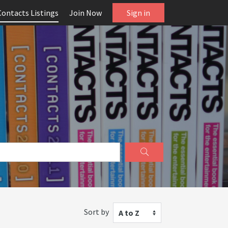
Contacts Listings
Join Now
Sign in
Sort by
A to Z