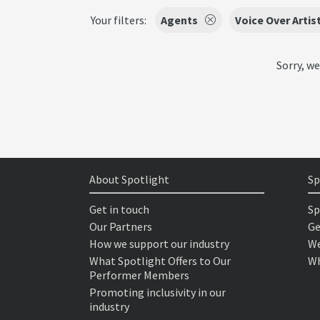
Your filters:
Agents
Voice Over Artis
Sorry, we
About Spotlight
Sp
Get in touch
Sp
Our Partners
Ge
How we support our industry
We
What Spotlight Offers to Our
Wh
Performer Members
Promoting inclusivity in our
industry