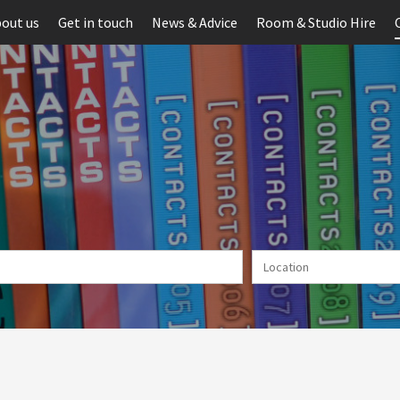
out us
Get in touch
News & Advice
Room & Studio Hire