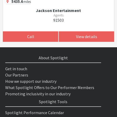
5435.6
miles
Jackson Entertainment
Agents
91503
Call
View details
About Spotlight
Get in touch
Our Partners
How we support our industry
What Spotlight Offers to Our Performer Members
Promoting inclusivity in our industry
Spotlight Tools
Spotlight Performance Calendar