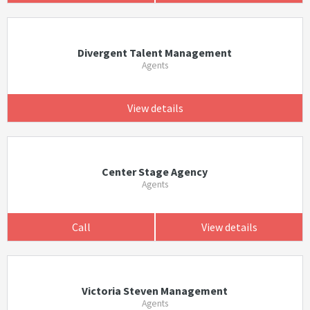
Divergent Talent Management
Agents
View details
Center Stage Agency
Agents
Call
View details
Victoria Steven Management
Agents