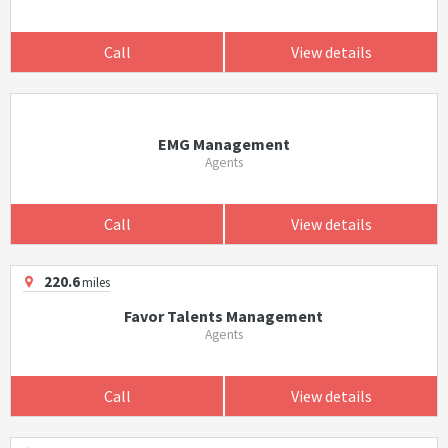
Call
View details
EMG Management
Agents
Call
View details
220.6
miles
Favor Talents Management
Agents
Call
View details