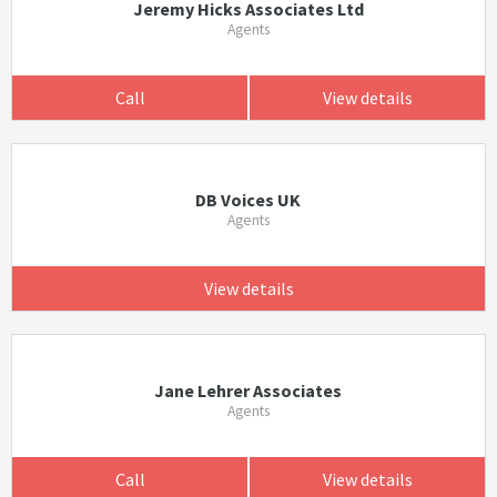
Jeremy Hicks Associates Ltd
Agents
Call
View details
DB Voices UK
Agents
View details
Jane Lehrer Associates
Agents
Call
View details