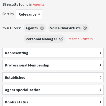
18 results found in
Agents
.
Sort by
Relevance
Your filters:
Agents
Voice Over Artists
Personal Manager
Reset all filters
Representing
Professional Membership
Established
Agent specialisation
Books status