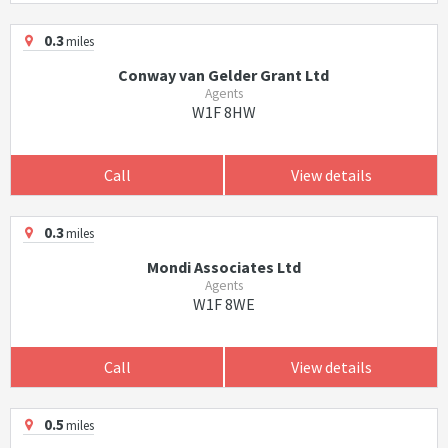
0.3
miles
Conway van Gelder Grant Ltd
Agents
W1F 8HW
Call
View details
0.3
miles
Mondi Associates Ltd
Agents
W1F 8WE
Call
View details
0.5
miles