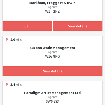
Markham, Froggatt & Irwin
Agents
W1T 2HZ
Call
View details
1.0
miles
Suzann Wade Management
Agents
W1G 8PG
View details
3.4
miles
Paradigm Artist Management Ltd
Agents
SW6 2SX