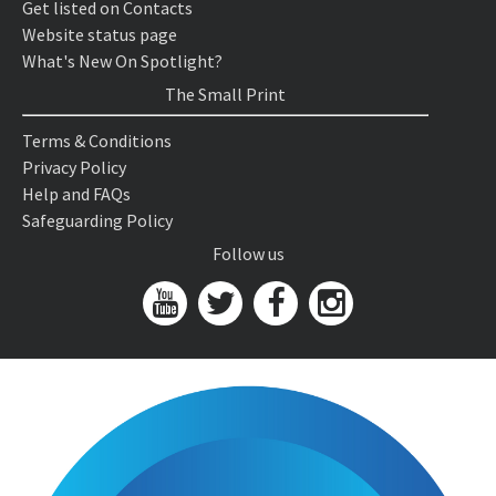
Get listed on Contacts
Website status page
What's New On Spotlight?
The Small Print
Terms & Conditions
Privacy Policy
Help and FAQs
Safeguarding Policy
Follow us