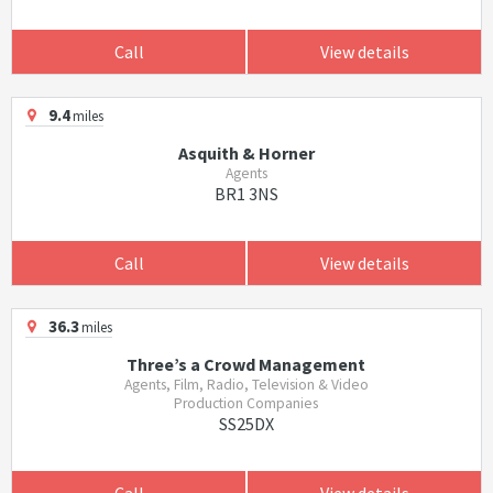
Call
View details
9.4
miles
Asquith & Horner
Agents
BR1 3NS
Call
View details
36.3
miles
Three’s a Crowd Management
Agents, Film, Radio, Television & Video
Production Companies
SS25DX