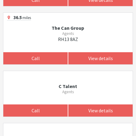
Call
View details
36.5
miles
The Can Group
Agents
RH13 8AZ
Call
View details
C Talent
Agents
Call
View details