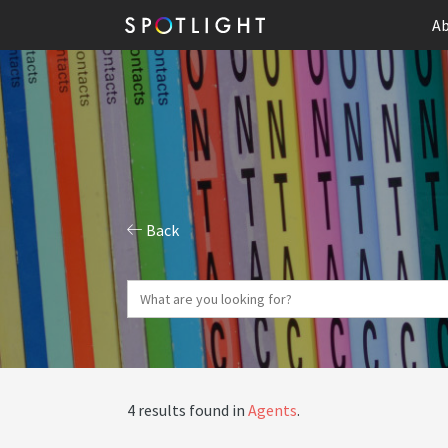
Ab
Back
4 results found in
Agents
.