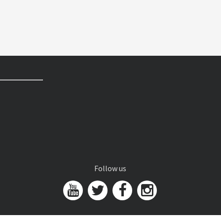
Follow us