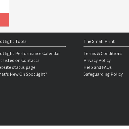
otlight Tools
The Small Print
otlight Performance Calendar
Terms & Conditions
t listed on Contacts
Privacy Policy
bsite status page
Help and FAQs
at's New On Spotlight?
Safeguarding Policy