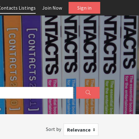
Contacts Listings
Join Now
Sign in
Sort by
Relevance