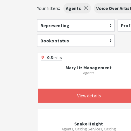
Your filters:
Agents
Voice Over Artis
Representing
Prof
Books status
0.3
miles
Mary Liz Management
Agents
View details
Snake Height
Agents, Casting Services, Casting