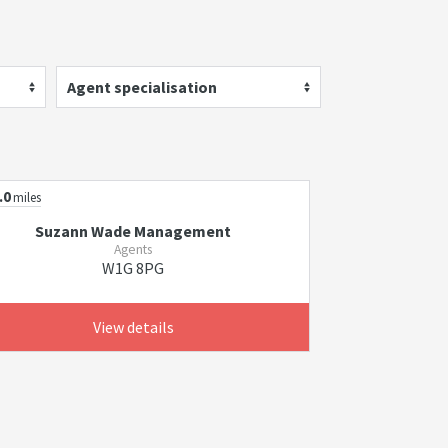
Agent specialisation
.0
miles
Suzann Wade Management
Agents
W1G 8PG
View details