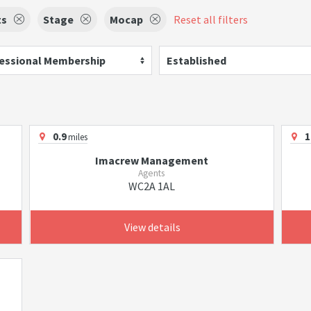
ts
Stage
Mocap
Reset all filters
essional Membership
Established
0.9
1
miles
Imacrew Management
Agents
WC2A 1AL
View details