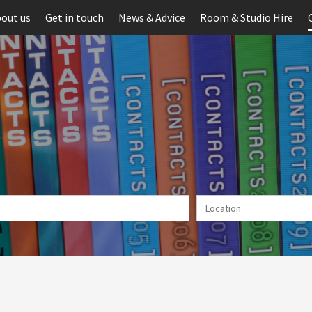
out us
Get in touch
News & Advice
Room & Studio Hire