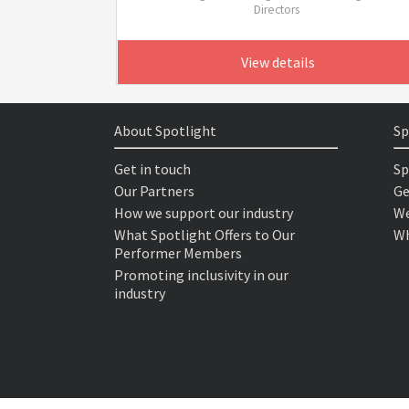
Directors
View details
About Spotlight
Sp
Get in touch
Sp
Our Partners
Ge
How we support our industry
We
What Spotlight Offers to Our
Wh
Performer Members
Promoting inclusivity in our
industry