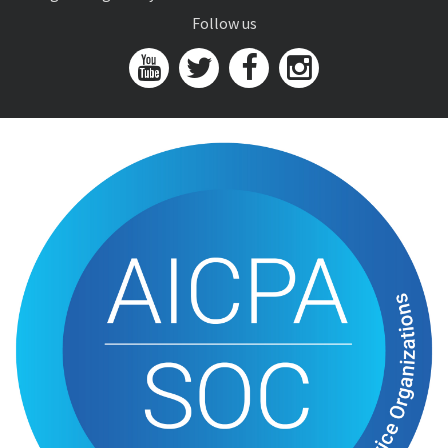
Follow us