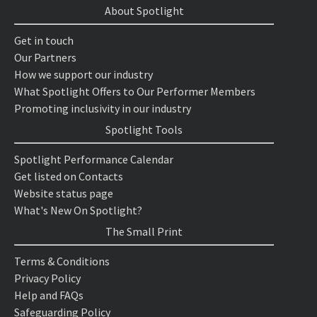
About Spotlight
Get in touch
Our Partners
How we support our industry
What Spotlight Offers to Our Performer Members
Promoting inclusivity in our industry
Spotlight Tools
Spotlight Performance Calendar
Get listed on Contacts
Website status page
What's New On Spotlight?
The Small Print
Terms & Conditions
Privacy Policy
Help and FAQs
Safeguarding Policy