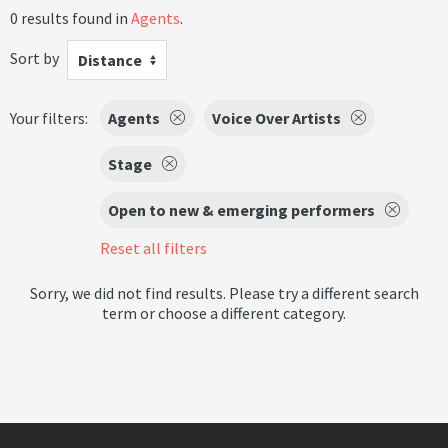
0 results found in
Agents
.
Sort by
Distance
Your filters:
Agents
Voice Over Artists
Stage
Open to new & emerging performers
Reset all filters
Sorry, we did not find results. Please try a different search
term or choose a different category.