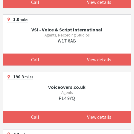
Call
View details
1.0
miles
VSI - Voice & Script International
Agents, Recording Studios
W1T 6AB
Call
View details
190.3
miles
Voiceovers.co.uk
Agents
PL4 9YQ
Call
View details