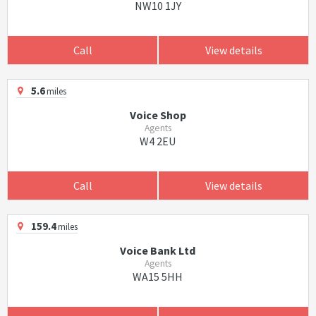
NW10 1JY
Call
View details
5.6
miles
Voice Shop
Agents
W4 2EU
Call
View details
159.4
miles
Voice Bank Ltd
Agents
WA15 5HH