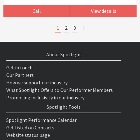
Call
View details
1
2
3
About Spotlight
Get in touch
Our Partners
How we support our industry
What Spotlight Offers to Our Performer Members
Promoting inclusivity in our industry
Spotlight Tools
Spotlight Performance Calendar
Get listed on Contacts
Website status page