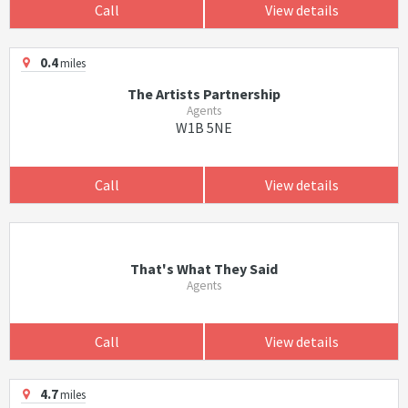
Call
View details
0.4
miles
The Artists Partnership
Agents
W1B 5NE
Call
View details
That's What They Said
Agents
Call
View details
4.7
miles