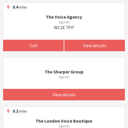
0.4
miles
The Voice Agency
Agents
WC2E 7PP
Call
View details
The Sharper Group
Agents
View details
0.2
miles
The London Voice Boutique
Agents