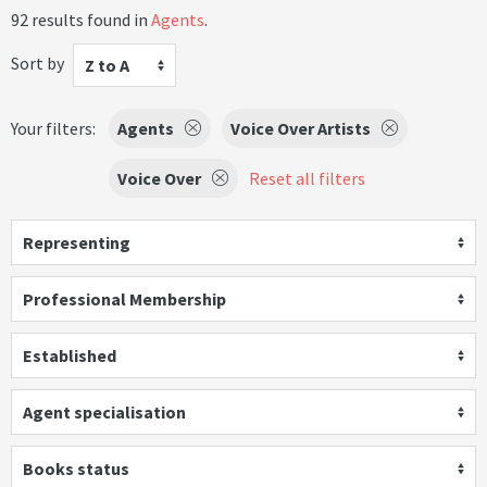
92 results found in
Agents
.
Sort by
Z to A
Your filters:
Agents
Voice Over Artists
Voice Over
Reset all filters
Representing
Professional Membership
Established
Agent specialisation
Books status