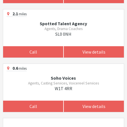
2.1
miles
Spotted Talent Agency
Agents, Drama Coaches
SL0 0NH
Call
View details
0.6
miles
Soho Voices
Agents, Casting Services, Voicereel Services
W1T 4RR
Call
View details