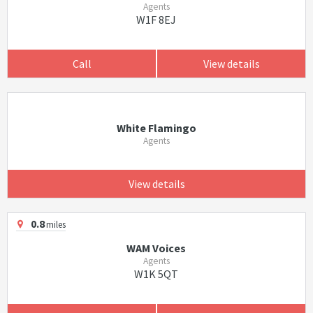
Agents
W1F 8EJ
Call
View details
White Flamingo
Agents
View details
0.8
miles
WAM Voices
Agents
W1K 5QT