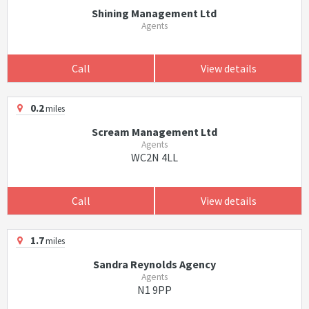
Shining Management Ltd
Agents
Call
View details
0.2
miles
Scream Management Ltd
Agents
WC2N 4LL
Call
View details
1.7
miles
Sandra Reynolds Agency
Agents
N1 9PP