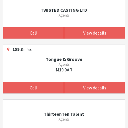
TWISTED CASTING LTD
Agents
Call
View details
159.3
miles
Tongue & Groove
Agents
M19 0AR
Call
View details
ThirteenTen Talent
Agents