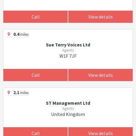
Call
View details
0.4
miles
Sue Terry Voices Ltd
Agents
W1F 7JF
Call
View details
2.1
miles
ST Management Ltd
Agents
United Kingdom
Call
View details