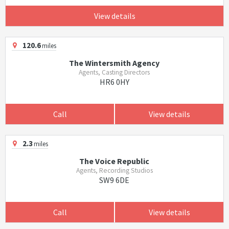
View details
120.6
miles
The Wintersmith Agency
Agents, Casting Directors
HR6 0HY
Call
View details
2.3
miles
The Voice Republic
Agents, Recording Studios
SW9 6DE
Call
View details