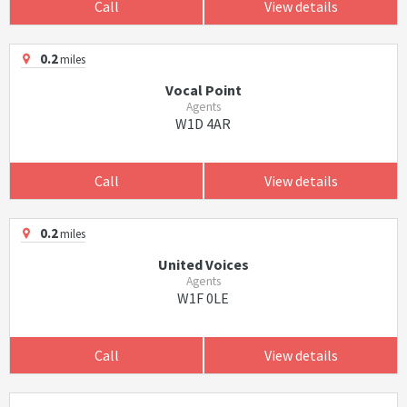
Call
View details
0.2
miles
Vocal Point
Agents
W1D 4AR
Call
View details
0.2
miles
United Voices
Agents
W1F 0LE
Call
View details