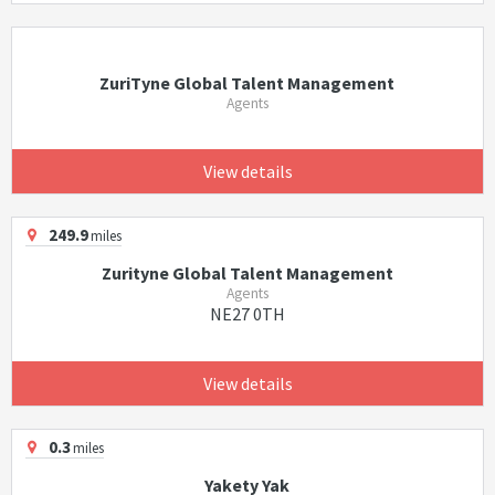
ZuriTyne Global Talent Management
Agents
View details
249.9
miles
Zurityne Global Talent Management
Agents
NE27 0TH
View details
0.3
miles
Yakety Yak