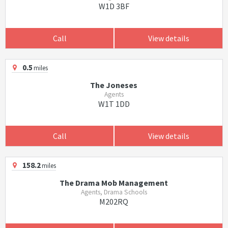
W1D 3BF
Call
View details
0.5
miles
The Joneses
Agents
W1T 1DD
Call
View details
158.2
miles
The Drama Mob Management
Agents, Drama Schools
M202RQ