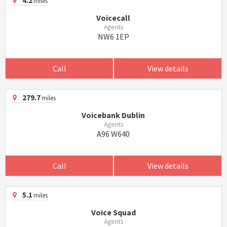
4.2
miles
Voicecall
Agents
NW6 1EP
Call
View details
279.7
miles
Voicebank Dublin
Agents
A96 W640
Call
View details
5.1
miles
Voice Squad
Agents