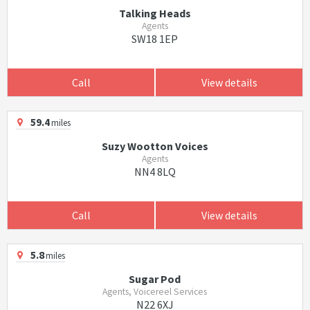
Talking Heads
Agents
SW18 1EP
Call
View details
59.4
miles
Suzy Wootton Voices
Agents
NN4 8LQ
Call
View details
5.8
miles
Sugar Pod
Agents, Voicereel Services
N22 6XJ