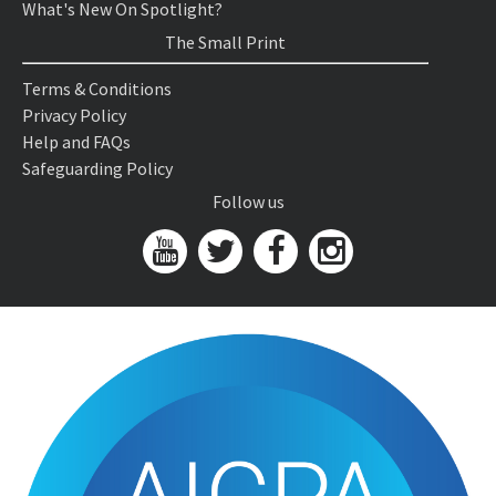
What's New On Spotlight?
The Small Print
Terms & Conditions
Privacy Policy
Help and FAQs
Safeguarding Policy
Follow us