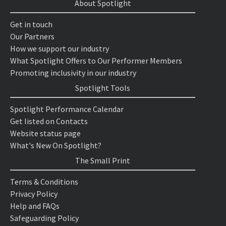
About Spotlight
Get in touch
Our Partners
How we support our industry
What Spotlight Offers to Our Performer Members
Promoting inclusivity in our industry
Spotlight Tools
Spotlight Performance Calendar
Get listed on Contacts
Website status page
What's New On Spotlight?
The Small Print
Terms & Conditions
Privacy Policy
Help and FAQs
Safeguarding Policy