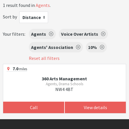
1 result found in
Agents
.
Sort by
Distance
Your filters:
Agents
Voice Over Artists
Agents' Association
10%
Reset all filters
7.0
miles
360 Arts Management
Agents, Drama Schools
NW4 4BT
Call
View details