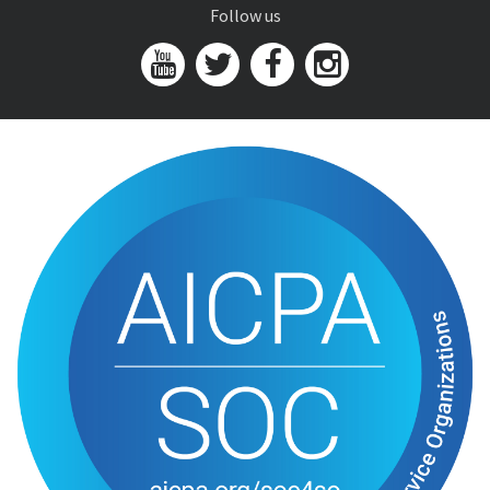
Follow us