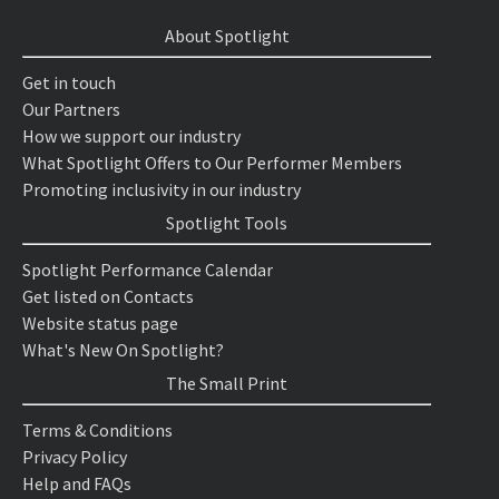
About Spotlight
Get in touch
Our Partners
How we support our industry
What Spotlight Offers to Our Performer Members
Promoting inclusivity in our industry
Spotlight Tools
Spotlight Performance Calendar
Get listed on Contacts
Website status page
What's New On Spotlight?
The Small Print
Terms & Conditions
Privacy Policy
Help and FAQs