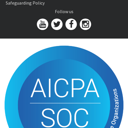
Safeguarding Policy
Follow us