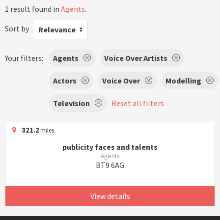
1 result found in
Agents
.
Sort by
Relevance
Your filters:
Agents
Voice Over Artists
Actors
Voice Over
Modelling
Television
Reset all filters
321.2
miles
publicity faces and talents
Agents
BT9 6AG
View details