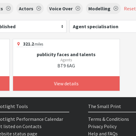
ts
Actors
Voice Over
Modelling
Reset 
blished
Agent specialisation
321.2
miles
publicity faces and talents
Agents
BT9 6AG
View details
otlight Tools
The Small Print
otlight Performance Calendar
Terms & Conditions
t listed on Contacts
Privacy Policy
bsite status page
Help and FAQs