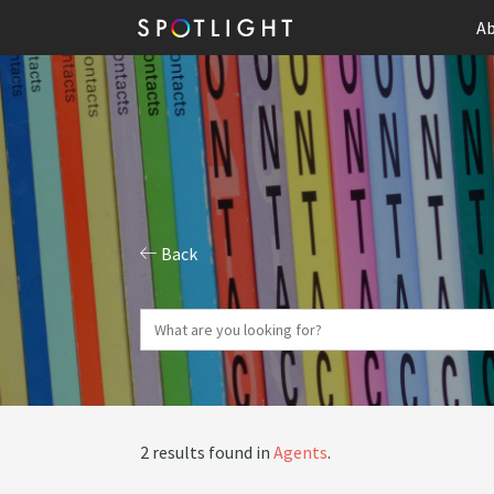
Ab
Back
2 results found in
Agents
.