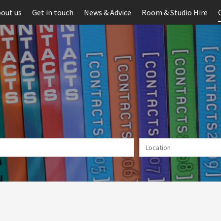
out us
Get in touch
News & Advice
Room & Studio Hire