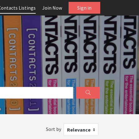
Contacts Listings
Join Now
Sign in
Sort by
Relevance