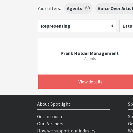
Your filters:
Agents
Voice Over Artis
Representing
Esta
Frank Holder Management
Agents
View details
About Spotlight
Sp
Get in touch
Sp
Our Partners
Ge
How we support our industry
We