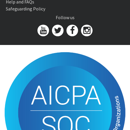
Help and FAQs
Safeguarding Policy
Follow us