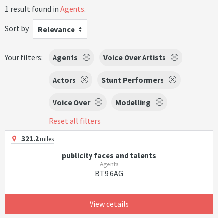
1 result found in
Agents
.
Sort by
Relevance
Your filters:
Agents
Voice Over Artists
Actors
Stunt Performers
Voice Over
Modelling
Reset all filters
321.2
miles
publicity faces and talents
Agents
BT9 6AG
View details