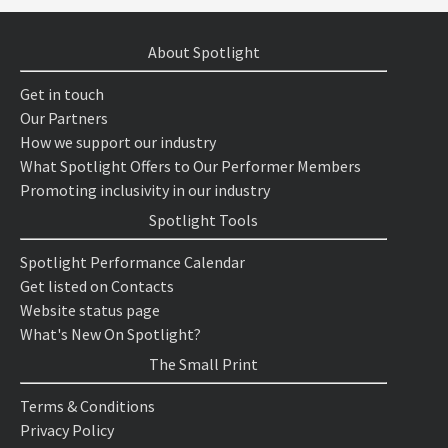
About Spotlight
Get in touch
Our Partners
How we support our industry
What Spotlight Offers to Our Performer Members
Promoting inclusivity in our industry
Spotlight Tools
Spotlight Performance Calendar
Get listed on Contacts
Website status page
What's New On Spotlight?
The Small Print
Terms & Conditions
Privacy Policy