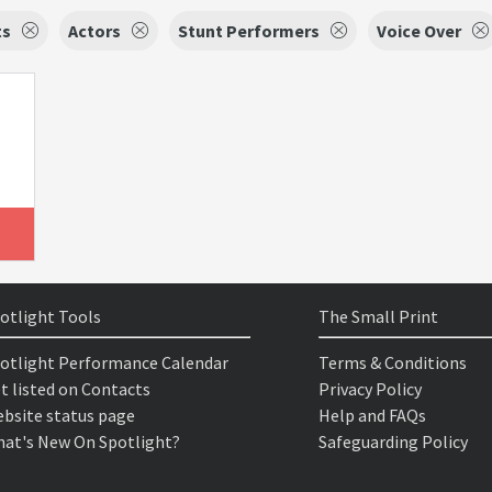
ts
Actors
Stunt Performers
Voice Over
otlight Tools
The Small Print
otlight Performance Calendar
Terms & Conditions
t listed on Contacts
Privacy Policy
bsite status page
Help and FAQs
at's New On Spotlight?
Safeguarding Policy