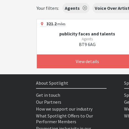
Your filters:
Agents
Voice Over Artis
321.2
miles
publicity faces and talents
Agents
BT9 6AG
View details
About Spotlight
Sp
Get in touch
Sp
Our Partners
Ge
How we support our industry
We
What Spotlight Offers to Our
Wh
Performer Members
Promoting inclusivity in our