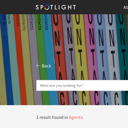
Ab
Back
1 result found in
Agents
.