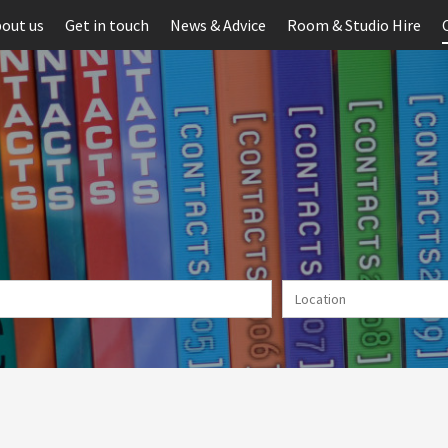
out us
Get in touch
News & Advice
Room & Studio Hire