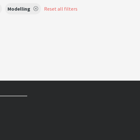
Modelling
Reset all filters