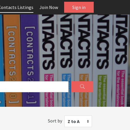
Contacts Listings
Join Now
Sign in
Sort by
Z to A