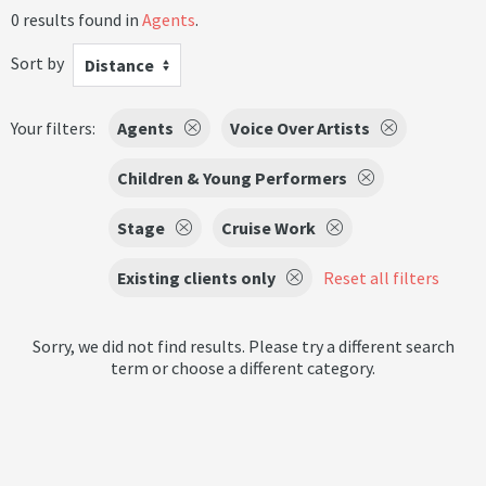
0 results found in
Agents
.
Sort by
Distance
Your filters:
Agents
Voice Over Artists
Children & Young Performers
Stage
Cruise Work
Existing clients only
Reset all filters
Sorry, we did not find results. Please try a different search
term or choose a different category.