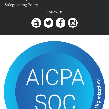
Safeguarding Policy
Follow us