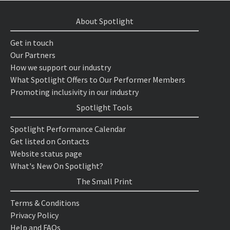
About Spotlight
Get in touch
Our Partners
How we support our industry
What Spotlight Offers to Our Performer Members
Promoting inclusivity in our industry
Spotlight Tools
Spotlight Performance Calendar
Get listed on Contacts
Website status page
What's New On Spotlight?
The Small Print
Terms & Conditions
Privacy Policy
Help and FAQs