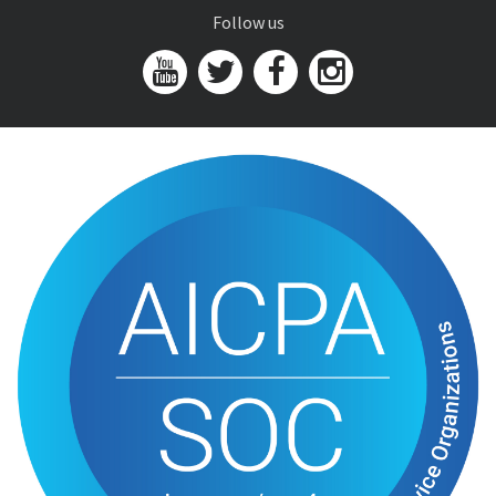
Follow us