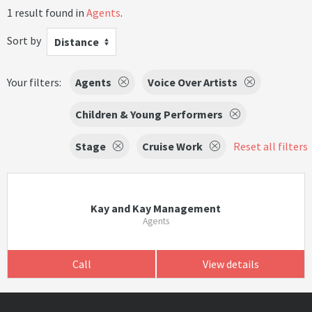
1 result found in
Agents
.
Sort by
Distance
Your filters:
Agents
Voice Over Artists
Children & Young Performers
Stage
Cruise Work
Reset all filters
Kay and Kay Management
Agents
Call
View details