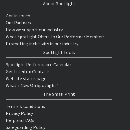
About Spotlight
Get in touch
Our Partners
How we support our industry
What Spotlight Offers to Our Performer Members
Promoting inclusivity in our industry
Spotlight Tools
Spotlight Performance Calendar
Get listed on Contacts
Website status page
What's New On Spotlight?
The Small Print
Terms & Conditions
Privacy Policy
Help and FAQs
Safeguarding Policy