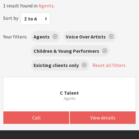
1 result found in
Agents
.
Sort by
Z to A
Your filters:
Agents
Voice Over Artists
Children & Young Performers
Existing clients only
Reset all filters
C Talent
Agents
Call
View details