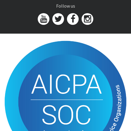
Follow us