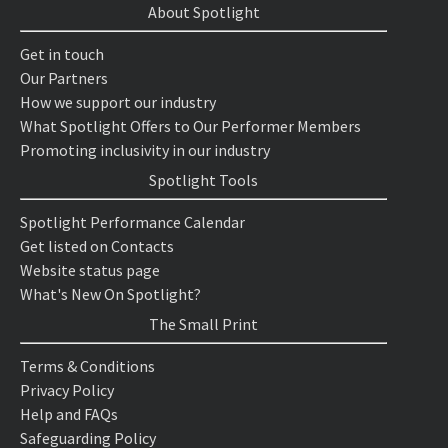
About Spotlight
Get in touch
Our Partners
How we support our industry
What Spotlight Offers to Our Performer Members
Promoting inclusivity in our industry
Spotlight Tools
Spotlight Performance Calendar
Get listed on Contacts
Website status page
What's New On Spotlight?
The Small Print
Terms & Conditions
Privacy Policy
Help and FAQs
Safeguarding Policy